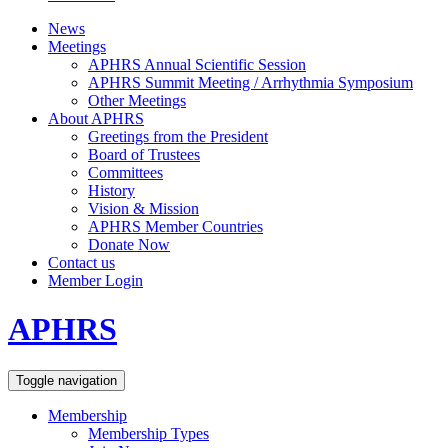
News
Meetings
APHRS Annual Scientific Session
APHRS Summit Meeting / Arrhythmia Symposium
Other Meetings
About APHRS
Greetings from the President
Board of Trustees
Committees
History
Vision & Mission
APHRS Member Countries
Donate Now
Contact us
Member Login
APHRS
Toggle navigation
Membership
Membership Types