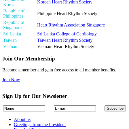
Korean Heart Rhythm Society
Korea
Republic of
Philippine Heart Rhythm Society
Philippines
Republic of
Heart Rhythm Association Singapore
Singapore
Sri Lanka
Sri Lanka College of Cardiology
Taiwan
Taiwan Heart Rhythm Society
Vietnam
Vietnam Heart Rhythm Society
Join Our Membership
Become a member and gain free access to all member benefits.
Join Now
Sign Up for Our Newsletter
About us
Greetings from the President