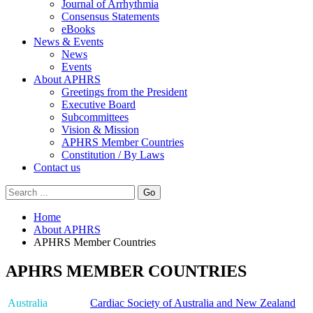
Journal of Arrhythmia
Consensus Statements
eBooks
News & Events
News
Events
About APHRS
Greetings from the President
Executive Board
Subcommittees
Vision & Mission
APHRS Member Countries
Constitution / By Laws
Contact us
Go
Home
About APHRS
APHRS Member Countries
APHRS MEMBER COUNTRIES
Australia
Cardiac Society of Australia and New Zealand