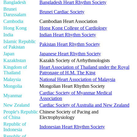
Bangladesh
Bangladesh Heart Rhythm Society
Brunei
Brunei Cardiac Society
Darussalam
Cambodia
Cambodian Heart Association
Hong Kong
Hong Kong College of Cardiology
India
Indian Heart Rhythm Society
Islamic Republic
Pakistan Heart Rhythm Society
of Pakistan
Japan
Japanese Heart Rhythm Society
Kazakhstan
Kazakh Society of Arrhythmologists
Kingdom of
Heart Association of Thailand under the Royal
Thailand
Patronage of H.M. The King
Malaysia
National Heart Association of Malaysia
Mongolia
Mongolian Heart Rhythm Society
Cardiac Society of Myanmar Medical
Myanmar
Association
New Zealand
Cardiac Society of Australia and New Zealand
People's Republic
Chinese Society of Pacing and
of China
Electrophysiology
Republic of
Indonesian Heart Rhythm Society
Indonesia
Republic of