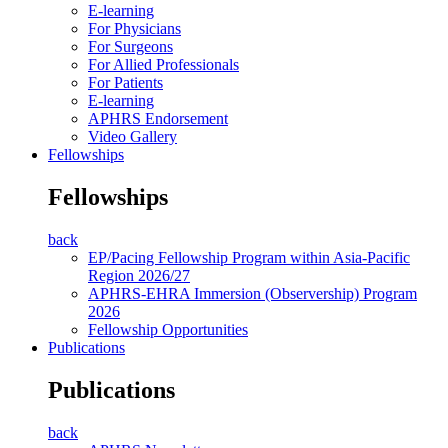
E-learning
For Physicians
For Surgeons
For Allied Professionals
For Patients
E-learning
APHRS Endorsement
Video Gallery
Fellowships
Fellowships
back
EP/Pacing Fellowship Program within Asia-Pacific
Region 2026/27
APHRS-EHRA Immersion (Observership) Program
2026
Fellowship Opportunities
Publications
Publications
back