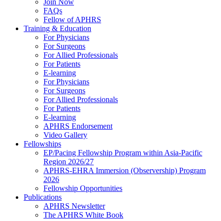
Join Now
FAQs
Fellow of APHRS
Training & Education
For Physicians
For Surgeons
For Allied Professionals
For Patients
E-learning
For Physicians
For Surgeons
For Allied Professionals
For Patients
E-learning
APHRS Endorsement
Video Gallery
Fellowships
EP/Pacing Fellowship Program within Asia-Pacific
Region 2026/27
APHRS-EHRA Immersion (Observership) Program
2026
Fellowship Opportunities
Publications
APHRS Newsletter
The APHRS White Book