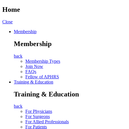
Home
Close
Membership
Membership
back
Membership Types
Join Now
FAQs
Fellow of APHRS
Training & Education
Training & Education
back
For Physicians
For Surgeons
For Allied Professionals
For Patients