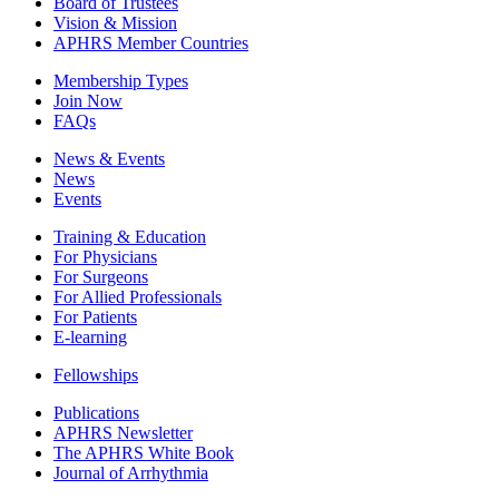
Board of Trustees
Vision & Mission
APHRS Member Countries
Membership Types
Join Now
FAQs
News & Events
News
Events
Training & Education
For Physicians
For Surgeons
For Allied Professionals
For Patients
E-learning
Fellowships
Publications
APHRS Newsletter
The APHRS White Book
Journal of Arrhythmia