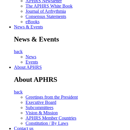
APHRS Newsletter
The APHRS White Book
Journal of Arrhythmia
Consensus Statements
eBooks
News & Events
News & Events
back
News
Events
About APHRS
About APHRS
back
Greetings from the President
Executive Board
Subcommittees
Vision & Mission
APHRS Member Countries
Constitution / By Laws
Contact us