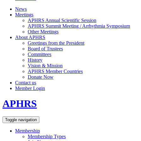
News
Meetings
APHRS Annual Scientific Session
APHRS Summit Meeting / Arrhythmia Symposium
Other Meetings
About APHRS
Greetings from the President
Board of Trustees
Committees
History
Vision & Mission
APHRS Member Countries
Donate Now
Contact us
Member Login
APHRS
Toggle navigation
Membership
Membership Types