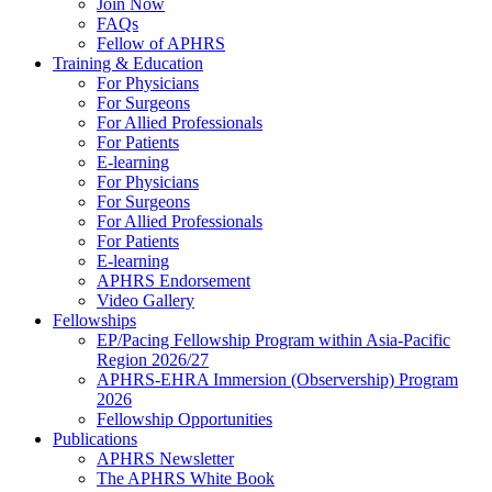
Join Now
FAQs
Fellow of APHRS
Training & Education
For Physicians
For Surgeons
For Allied Professionals
For Patients
E-learning
For Physicians
For Surgeons
For Allied Professionals
For Patients
E-learning
APHRS Endorsement
Video Gallery
Fellowships
EP/Pacing Fellowship Program within Asia-Pacific
Region 2026/27
APHRS-EHRA Immersion (Observership) Program
2026
Fellowship Opportunities
Publications
APHRS Newsletter
The APHRS White Book