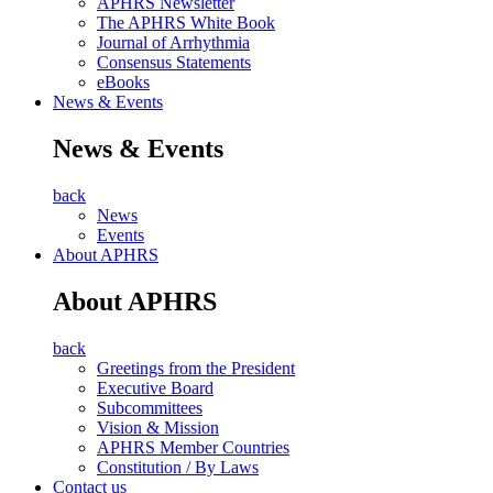
APHRS Newsletter
The APHRS White Book
Journal of Arrhythmia
Consensus Statements
eBooks
News & Events
News & Events
back
News
Events
About APHRS
About APHRS
back
Greetings from the President
Executive Board
Subcommittees
Vision & Mission
APHRS Member Countries
Constitution / By Laws
Contact us