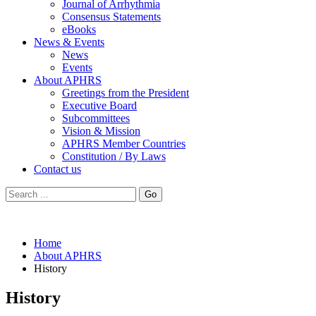
Journal of Arrhythmia
Consensus Statements
eBooks
News & Events
News
Events
About APHRS
Greetings from the President
Executive Board
Subcommittees
Vision & Mission
APHRS Member Countries
Constitution / By Laws
Contact us
Go
Home
About APHRS
History
History