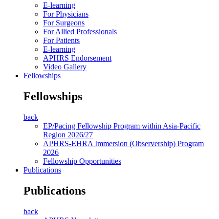
E-learning
For Physicians
For Surgeons
For Allied Professionals
For Patients
E-learning
APHRS Endorsement
Video Gallery
Fellowships
Fellowships
back
EP/Pacing Fellowship Program within Asia-Pacific
Region 2026/27
APHRS-EHRA Immersion (Observership) Program
2026
Fellowship Opportunities
Publications
Publications
back