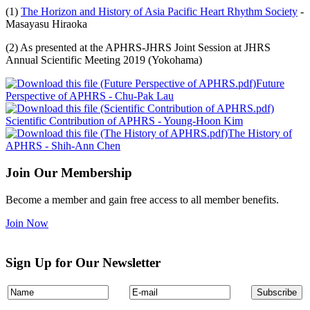
(1)
The Horizon and History of Asia Pacific Heart Rhythm Society
-
Masayasu Hiraoka
(2) As presented at the APHRS-JHRS Joint Session at JHRS
Annual Scientific Meeting 2019 (Yokohama)
Future
Perspective of APHRS - Chu-Pak Lau
Scientific Contribution of APHRS - Young-Hoon Kim
The History of
APHRS - Shih-Ann Chen
Join Our Membership
Become a member and gain free access to all member benefits.
Join Now
Sign Up for Our Newsletter