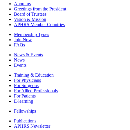
About us
Greetings from the President
Board of Trustees
Vision & Mission
APHRS Member Countries
Membership Types
Join Now
FAQs
News & Events
News
Events
Training & Education
For Physicians
For Surgeons
For Allied Professionals
For Patients
E-learning
Fellowships
Publications
APHRS Newsletter