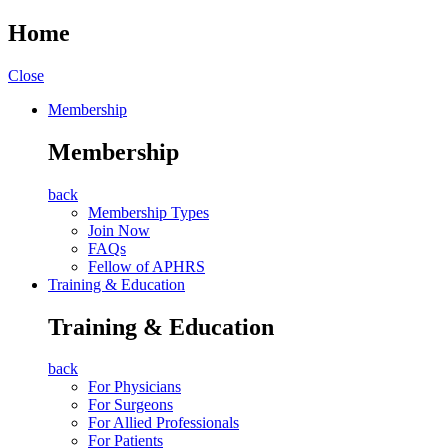
Home
Close
Membership
Membership
back
Membership Types
Join Now
FAQs
Fellow of APHRS
Training & Education
Training & Education
back
For Physicians
For Surgeons
For Allied Professionals
For Patients