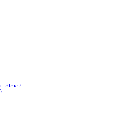
ion 2026/27
6