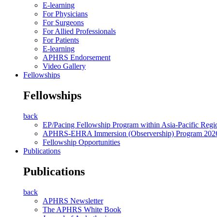
E-learning
For Physicians
For Surgeons
For Allied Professionals
For Patients
E-learning
APHRS Endorsement
Video Gallery
Fellowships
Fellowships
back
EP/Pacing Fellowship Program within Asia-Pacific Reg
APHRS-EHRA Immersion (Observership) Program 202
Fellowship Opportunities
Publications
Publications
back
APHRS Newsletter
The APHRS White Book