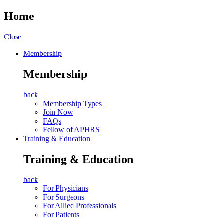
Home
Close
Membership
Membership
back
Membership Types
Join Now
FAQs
Fellow of APHRS
Training & Education
Training & Education
back
For Physicians
For Surgeons
For Allied Professionals
For Patients