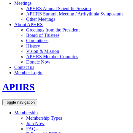
Meetings
APHRS Annual Scientific Session
APHRS Summit Meeting / Arrhythmia Symposium
Other Meetings
About APHRS
Greetings from the President
Board of Trustees
Committees
History
Vision & Mission
APHRS Member Countries
Donate Now
Contact us
Member Login
APHRS
Toggle navigation
Membership
Membership Types
Join Now
FAQs