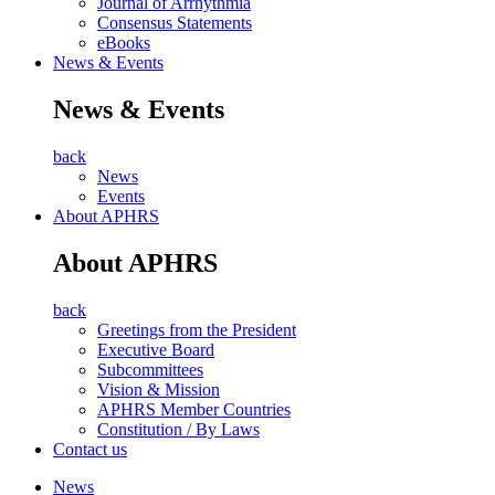
Journal of Arrhythmia
Consensus Statements
eBooks
News & Events
News & Events
back
News
Events
About APHRS
About APHRS
back
Greetings from the President
Executive Board
Subcommittees
Vision & Mission
APHRS Member Countries
Constitution / By Laws
Contact us
News