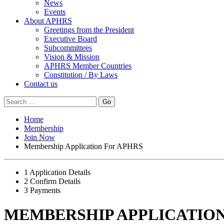
News
Events
About APHRS
Greetings from the President
Executive Board
Subcommittees
Vision & Mission
APHRS Member Countries
Constitution / By Laws
Contact us
Go
Home
Membership
Join Now
Membership Application For APHRS
1
Application Details
2
Confirm Details
3
Payments
MEMBERSHIP APPLICATION