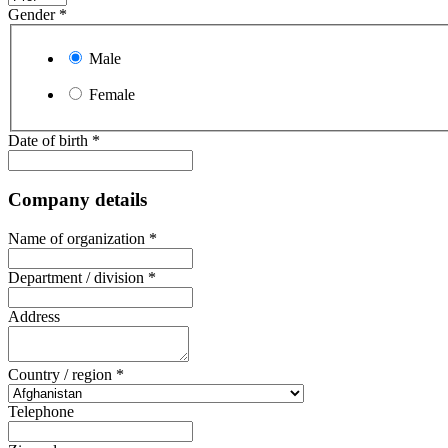
Gender
*
Male
Female
Date of birth
*
Company details
Name of organization
*
Department / division
*
Address
Country / region
*
Telephone