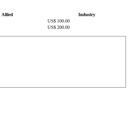
Allied
Industry
US$ 100.00
US$ 200.00