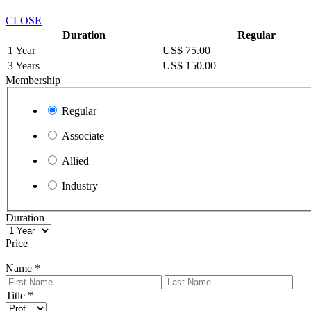
CLOSE
Duration
Regular
1 Year
US$ 75.00
3 Years
US$ 150.00
Membership
Regular
Associate
Allied
Industry
Duration
Price
Name
*
Title
*