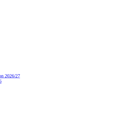
ion 2026/27
6