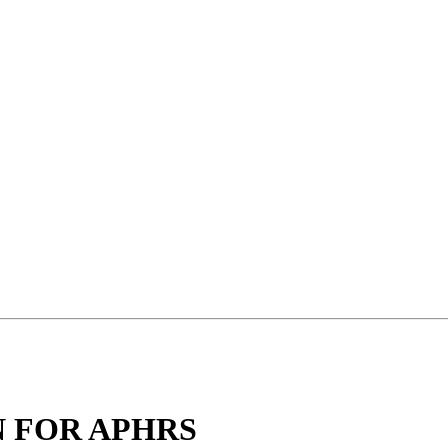
 FOR APHRS