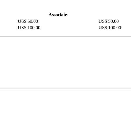
Associate
US$ 50.00
US$ 50.00
US$ 100.00
US$ 100.00