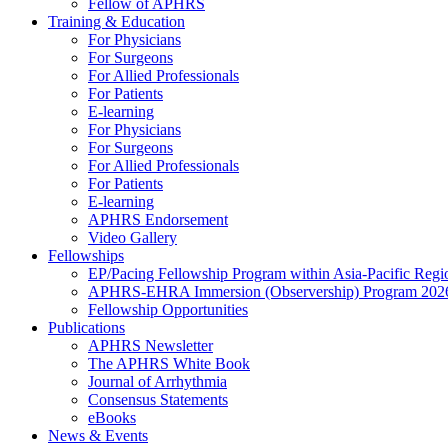
Fellow of APHRS
Training & Education
For Physicians
For Surgeons
For Allied Professionals
For Patients
E-learning
For Physicians
For Surgeons
For Allied Professionals
For Patients
E-learning
APHRS Endorsement
Video Gallery
Fellowships
EP/Pacing Fellowship Program within Asia-Pacific Reg
APHRS-EHRA Immersion (Observership) Program 202
Fellowship Opportunities
Publications
APHRS Newsletter
The APHRS White Book
Journal of Arrhythmia
Consensus Statements
eBooks
News & Events